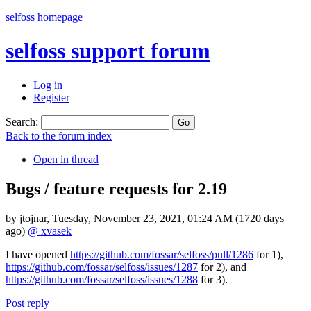
selfoss homepage
selfoss support forum
Log in
Register
Search:
Back to the forum index
Open in thread
Bugs / feature requests for 2.19
by
jtojnar
,
Tuesday, November 23, 2021, 01:24 AM
(1720 days
ago)
@ xvasek
I have opened
https://github.com/fossar/selfoss/pull/1286
for 1),
https://github.com/fossar/selfoss/issues/1287
for 2), and
https://github.com/fossar/selfoss/issues/1288
for 3).
Post reply