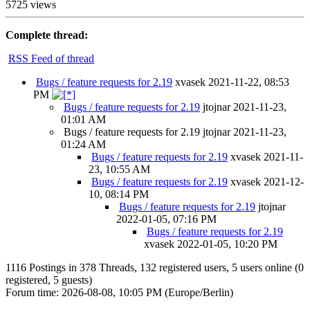
5725 views
Complete thread:
RSS Feed of thread
Bugs / feature requests for 2.19
xvasek
2021-11-22, 08:53
PM
Bugs / feature requests for 2.19
jtojnar
2021-11-23,
01:01 AM
Bugs / feature requests for 2.19
jtojnar
2021-11-23,
01:24 AM
Bugs / feature requests for 2.19
xvasek
2021-11-
23, 10:55 AM
Bugs / feature requests for 2.19
xvasek
2021-12-
10, 08:14 PM
Bugs / feature requests for 2.19
jtojnar
2022-01-05, 07:16 PM
Bugs / feature requests for 2.19
xvasek
2022-01-05, 10:20 PM
1116 Postings in 378 Threads, 132 registered users, 5 users online (0
registered, 5 guests)
Forum time: 2026-08-08, 10:05 PM (Europe/Berlin)