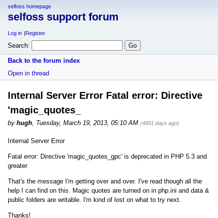
selfoss homepage
selfoss support forum
Log in
Register
Search:
Back to the forum index
Open in thread
Internal Server Error Fatal error: Directive
'magic_quotes_
by
hugh
,
Tuesday, March 19, 2013, 05:10 AM
(4891 days ago)
Internal Server Error
Fatal error: Directive 'magic_quotes_gpc' is deprecated in PHP 5.3 and
greater
That's the message I'm getting over and over. I've read though all the
help I can find on this. Magic quotes are turned on in php.ini and data &
public folders are writable. I'm kind of lost on what to try next.
Thanks!