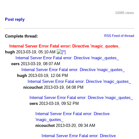
10085 views
Post reply
Complete thread:
RSS Feed of thread
Internal Server Error Fatal error: Directive 'magic_quotes_
hugh
2013-03-19, 05:10 AM
Internal Server Error Fatal error: Directive 'magic_quotes_
oers
2013-03-19, 08:07 AM
Internal Server Error Fatal error: Directive 'magic_quotes_
hugh
2013-03-19, 12:04 PM
Internal Server Error Fatal error: Directive 'magic_quotes_
nicouchot
2013-03-19, 04:08 PM
Internal Server Error Fatal error: Directive 'magic_quotes_
oers
2013-03-19, 09:52 PM
Internal Server Error Fatal error: Directive
'magic_quotes_
nicouchot
2013-03-20, 09:34 AM
Internal Server Error Fatal error: Directive