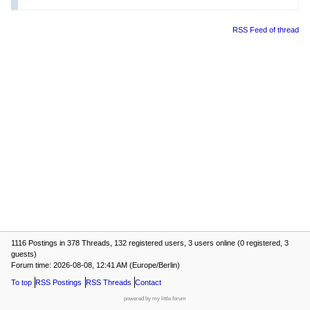
RSS Feed of thread
1116 Postings in 378 Threads, 132 registered users, 3 users online (0 registered, 3
guests)
Forum time: 2026-08-08, 12:41 AM (Europe/Berlin)
To top
RSS Postings
RSS Threads
Contact
powered by my little forum