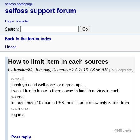
selfoss homepage
selfoss support forum
Log in
Register
Search:
Back to the forum index
Linear
How to limit item in each sources
by
breaker84
,
Tuesday, December 27, 2016, 08:56 AM
(3511 days ago)
dear all..
thank you and well done for a great app...
i would like to know is there a way to limit item view in each
source..
let say i have 10 source RSS, and i like to show only 5 item from
each one..
regards
4840 views
Post reply