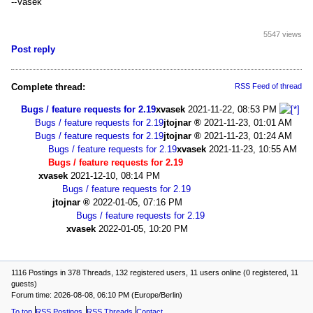
--Vasek
5547 views
Post reply
Complete thread:
RSS Feed of thread
Bugs / feature requests for 2.19
xvasek
2021-11-22, 08:53 PM
Bugs / feature requests for 2.19
jtojnar
2021-11-23, 01:01 AM
Bugs / feature requests for 2.19
jtojnar
2021-11-23, 01:24 AM
Bugs / feature requests for 2.19
xvasek
2021-11-23, 10:55 AM
Bugs / feature requests for 2.19
xvasek
2021-12-10, 08:14 PM
Bugs / feature requests for 2.19
jtojnar
2022-01-05, 07:16 PM
Bugs / feature requests for 2.19
xvasek
2022-01-05, 10:20 PM
1116 Postings in 378 Threads, 132 registered users, 11 users online (0 registered, 11
guests)
Forum time: 2026-08-08, 06:10 PM (Europe/Berlin)
To top
RSS Postings
RSS Threads
Contact