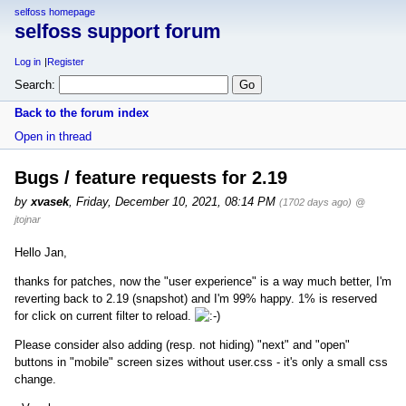
selfoss homepage
selfoss support forum
Log in
Register
Search:
Back to the forum index
Open in thread
Bugs / feature requests for 2.19
by
xvasek
,
Friday, December 10, 2021, 08:14 PM
(1702 days ago)
@
jtojnar
Hello Jan,
thanks for patches, now the "user experience" is a way much better, I'm
reverting back to 2.19 (snapshot) and I'm 99% happy. 1% is reserved
for click on current filter to reload.
Please consider also adding (resp. not hiding) "next" and "open"
buttons in "mobile" screen sizes without user.css - it's only a small css
change.